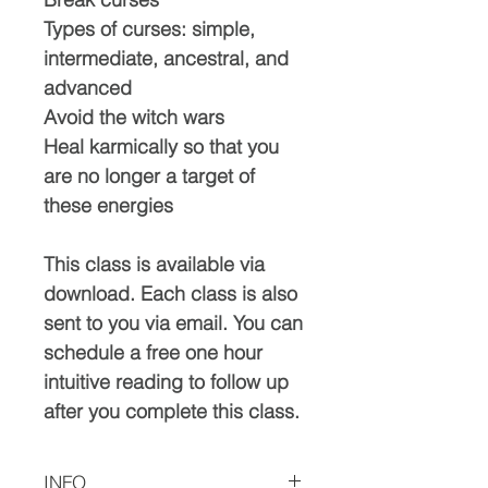
Types of curses: simple,
intermediate, ancestral, and
advanced
Avoid the witch wars
Heal karmically so that you
are no longer a target of
these energies
This class is available via
download. Each class is also
sent to you via email. You can
schedule a free one hour
intuitive reading to follow up
after you complete this class.
INFO