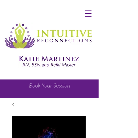
Book Your Session