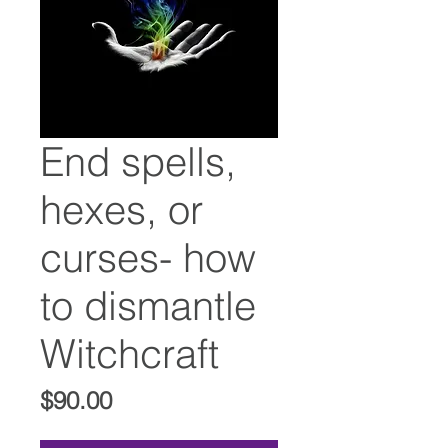
End spells,
hexes, or
curses- how
to dismantle
Witchcraft
Price
$90.00