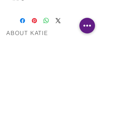
Please let me know if you have any issues with
the download.
Also, please do not hesitate to contact me with
questions.
ABOUT KATIE
This material is copyrighted by IR and Katie
Martinez, RN. All Rights Reserved.
Registered Nurse
Healing Touch Practitioner
Pranic Healer
Reiki Master Teacher
Yoga Teacher
Reconnect with your intuition
and start healing today!
Reclaim your health, harmony, and
happiness!