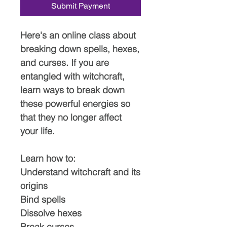
Submit Payment
Here's an online class about
breaking down spells, hexes,
and curses. If you are
entangled with witchcraft,
learn ways to break down
these powerful energies so
that they no longer affect
your life.
Learn how to:
Understand witchcraft and its
origins
Bind spells
Dissolve hexes
Break curses