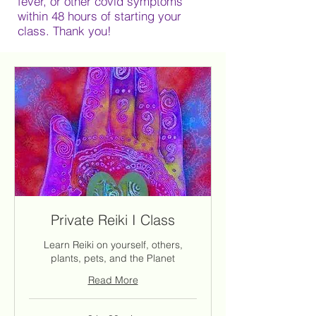
fever, or other covid symptoms
within 48 hours of starting your
class. Thank you!
Private Reiki I Class
Learn Reiki on yourself, others,
plants, pets, and the Planet
Read More