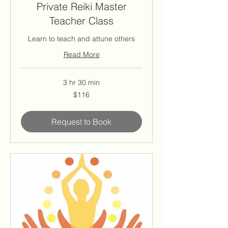
Private Reiki Master
Teacher Class
Learn to teach and attune others
Read More
3 hr 30 min
116
$116
US
dollars
Request to Book