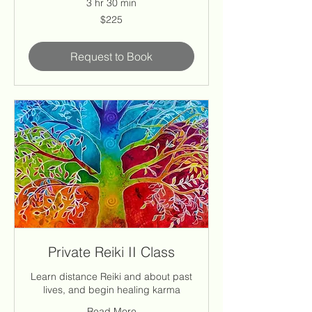
3 hr 30 min
225
$225
US
dollars
Request to Book
Private Reiki II Class
Learn distance Reiki and about past
lives, and begin healing karma
Read More