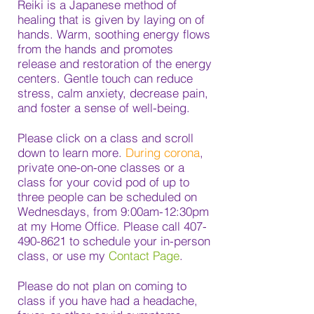
Reiki is a Japanese method of
healing that is given by laying on of
hands. Warm, soothing energy flows
from the hands and promotes
release and restoration of the energy
centers. Gentle touch can reduce
stress, calm anxiety, decrease pain,
and foster a sense of well-being.
Please click on a class and scroll
down to learn more.
During corona
,
private one-on-one classes or a
class for your covid pod of up to
three people can be scheduled on
Wednesdays, from 9:00am-12:30pm
at my Home Office. Please call
407-
490-8621
to schedule your in-person
class, or use my
Contact Page
.
Please do not plan on coming to
class if you have had a headache,