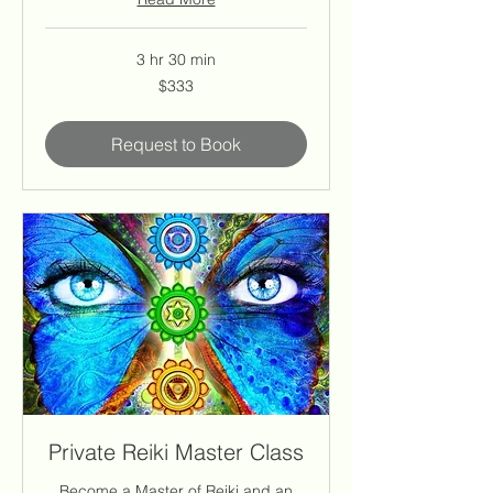
3 hr 30 min
333
$333
US
dollars
Request to Book
Private Reiki Master Class
Become a Master of Reiki and an