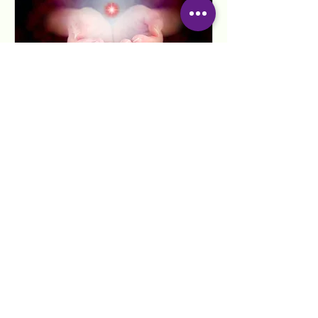
Reiki Healing Attunement
for current students
Read More
1 hr
80
$80
US
dollars
Request to Book
Anyone can learn and give Reiki.
Please note that in the state of Florida
one must be a licensed massage