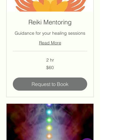
Reiki Mentoring
Guidance for your healing sessions
Read More
2 hr
60
$60
US
dollars
Request to Book