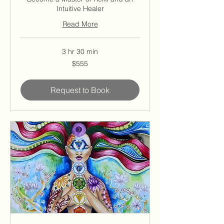
Intuitive Healer
Read More
3 hr 30 min
555
$555
US
dollars
Request to Book