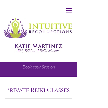
Book Your Session
Private Reiki Classes