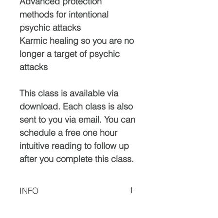
Advanced protection
methods for intentional
psychic attacks
Karmic healing so you are no
longer a target of psychic
attacks
This class is available via
download. Each class is also
sent to you via email. You can
schedule a free one hour
intuitive reading to follow up
after you complete this class.
INFO
Please let me know if you have any issues with