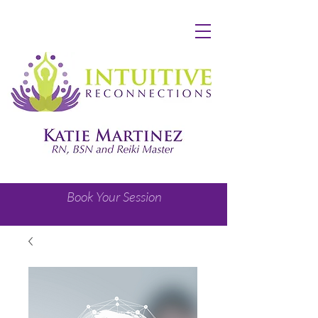
Book Your Session