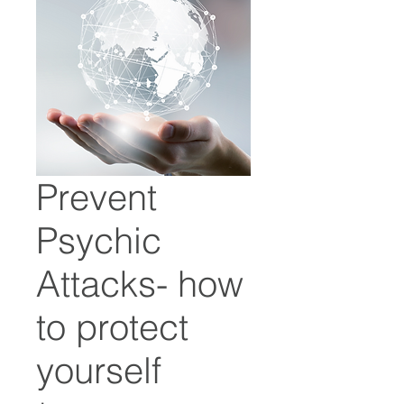
Prevent
Psychic
Attacks- how
to protect
yourself