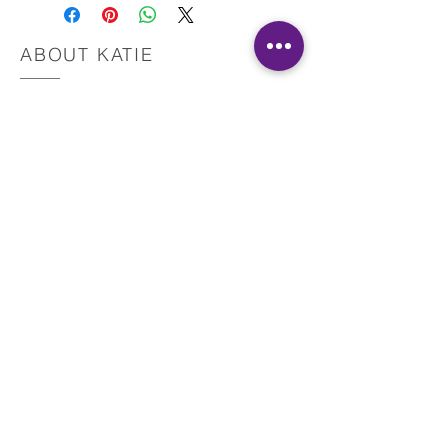
the download.
Also, please do not hesitate to contact me with
questions.
ABOUT KATIE
This material is copyrighted by IR and Katie
Martinez, RN. All Rights Reserved.
Registered Nurse
Healing Touch Practitioner
Pranic Healer
Reiki Master Teacher
Yoga Teacher
Reconnect with your intuition
and start healing today!
Reclaim your health, harmony, and
happiness!
GET IN TOUCH