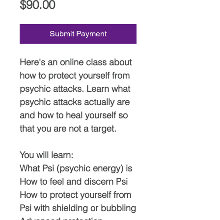
Price
$90.00
Submit Payment
Here's an online class about
how to protect yourself from
psychic attacks. Learn what
psychic attacks actually are
and how to heal yourself so
that you are not a target.
You will learn:
What Psi (psychic energy) is
How to feel and discern Psi
How to protect yourself from
Psi with shielding or bubbling