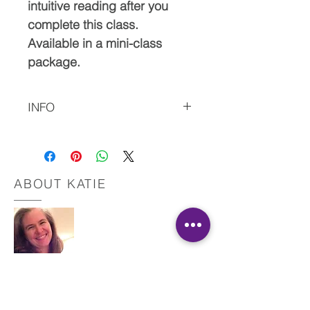
intuitive reading after you
complete this class.
Available in a mini-class
package.
INFO
Please let me know if you have any issues with
the download.
Also, please do not hesitate to contact me with
questions.
ABOUT KATIE
This material is copyrighted by IR and Katie
Martinez, RN. All Rights Reserved.
Registered Nurse
Healing Touch Practitioner