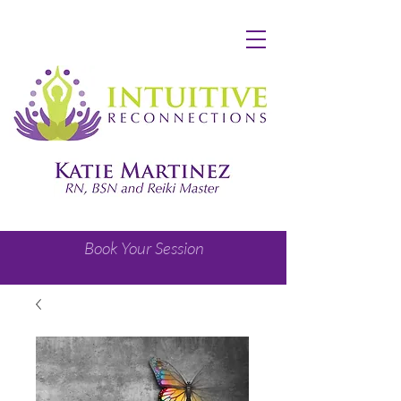
Book Your Session