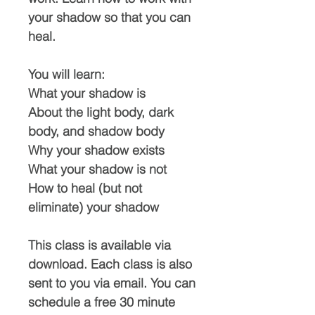
your shadow so that you can
heal.
You will learn:
What your shadow is
About the light body, dark
body, and shadow body
Why your shadow exists
What your shadow is not
How to heal (but not
eliminate) your shadow
This class is available via
download. Each class is also
sent to you via email. You can
schedule a free 30 minute