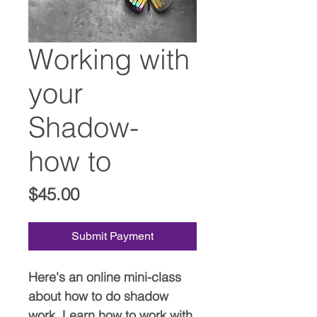
Working with
your
Shadow-
how to
Price
$45.00
Submit Payment
Here's an online mini-class
about how to do shadow
work. Learn how to work with