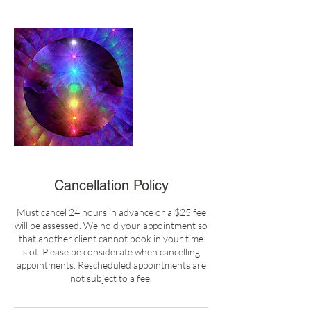
Cancellation Policy
Must cancel 24 hours in advance or a $25 fee
will be assessed. We hold your appointment so
that another client cannot book in your time
slot. Please be considerate when cancelling
appointments. Rescheduled appointments are
not subject to a fee.