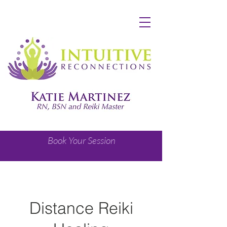
Book Your Session
Distance Reiki