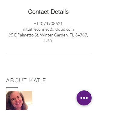
Contact Details
+14074908621
intuitreconnect@icloud.com
95 E Palmetto St, Winter Garden, FL 34787,
USA
ABOUT KATIE
Registered Nurse
Healing Touch Practitioner