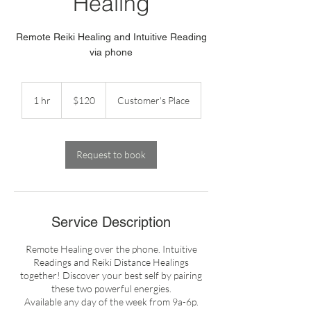
Healing
Remote Reiki Healing and Intuitive Reading
via phone
120
US
1 hr
1
$120
Customer's Place
dollars
h
Request to book
Service Description
Remote Healing over the phone. Intuitive
Readings and Reiki Distance Healings
together! Discover your best self by pairing
these two powerful energies.
Available any day of the week from 9a-6p.