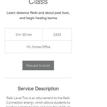
Class
Learn distance Reiki and about past lives,
and begin healing karma
333
US
3 hr 30 min
3
$333
dollars
h
r
My Home Office
3
0
m
i
Request to book
n
Service Description
Reiki Level Two is an attunement to the Reiki
Connection energy, which allows students to
practice remote healing and gain the ability to