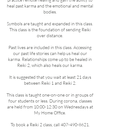
heal past karma and the emotional and mental
bodies.
Symbols are taught and expanded in this class.
This class is the foundation of sending Reiki
over distance.
Past lives are included in this class. Accessing
our past life stories can help us heal our
karma. Relationships come up to be healed in
Reiki 2, which also heals our karma.
It is suggested that you wait at least 21 days
between Reiki 1 and Reiki 2.
This class is taught one-on-one or in groups of
four students or less. During corona, classes
are held from 10:00-12:30 on Wednesdays at
My Home Office.
To book a Reiki 2 class, call 407-490-8621.