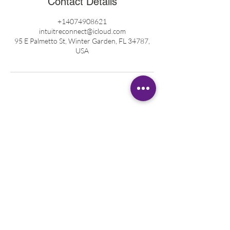
Contact Details
+14074908621
intuitreconnect@icloud.com
95 E Palmetto St, Winter Garden, FL 34787,
USA
ABOUT KATIE
Registered Nurse
Healing Touch Practitioner
Pranic Healer
Reiki Master Teacher