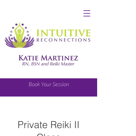
Book Your Session
Private Reiki II