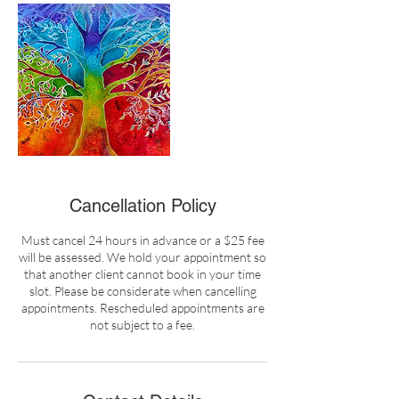
Cancellation Policy
Must cancel 24 hours in advance or a $25 fee
will be assessed. We hold your appointment so
that another client cannot book in your time
slot. Please be considerate when cancelling
appointments. Rescheduled appointments are
not subject to a fee.