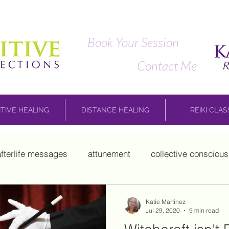
Book Your Session
Contact Me
ITIVE HEALING
DISTANCE HEALING
REIKI CLA
afterlife messages
attunement
collective consciou
child work
Marie Laveau
mediumship
Mikao Us
Katie Martinez
Jul 29, 2020
9 min read