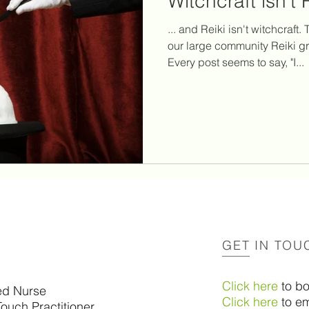
Witchcraft isn't 
g
reiki healing
reiki principles
social media
... and Reiki isn't witchcraft
our large community Reiki g
Every post seems to say, "I...
videos
psychic attacks
psychic vampires
twi
ction
corona
support for survivors of suicide
GET IN TOU
Click here
to b
ed Nurse
Click here
to em
Touch Practitioner