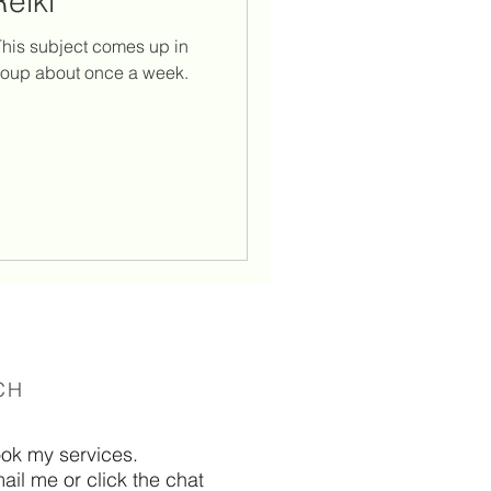
Reiki
spiritual laws
. This subject comes up in
roup about once a week.
n flames
CH
ook my services.
ail me or click the chat