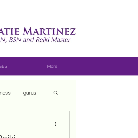
SSES
More
sness
gurus
ui
mothering