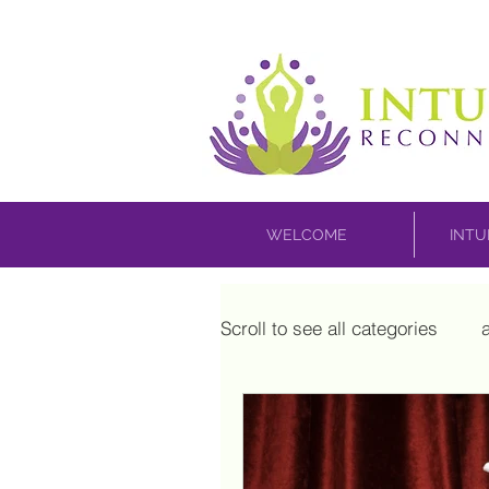
WELCOME
INTU
Scroll to see all categories
house blessing
inner 