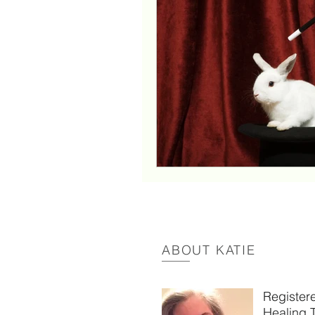
New Orleans
parentin
witchcraft
my youtube 
intuitreconnect
reconne
energetic boundaries
ABOUT KATIE
Register
Healing 