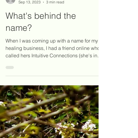
Katie Martinez, RN, BSN, RM
Sep 13, 2023
3 min read
What's behind the
name?
When I was coming up with a name for my
healing business, I had a friend online who
called hers Intuitive Connections (she's in...