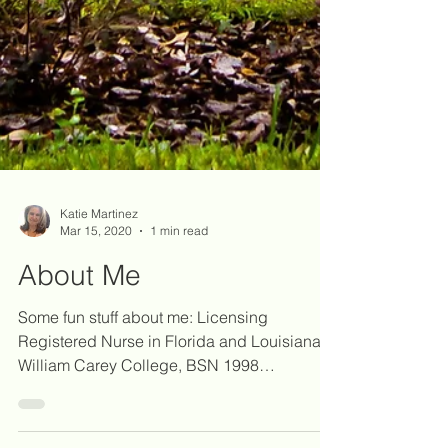
Katie Martinez
Mar 15, 2020
1 min read
About Me
Some fun stuff about me: Licensing