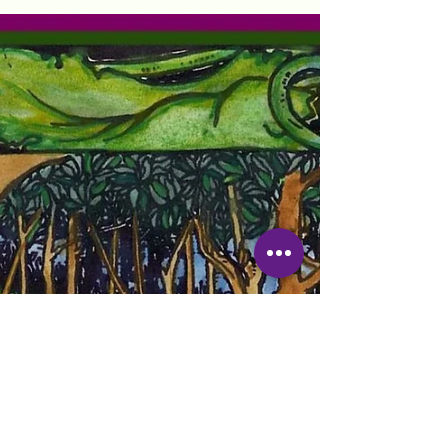
Registered Nurse in Florida and Louisiana
William Carey College, BSN 1998
Experience in Geriatrics,...