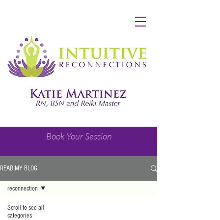
Book Your Session
READ MY BLOG
reconnection
Scroll to see all
categories