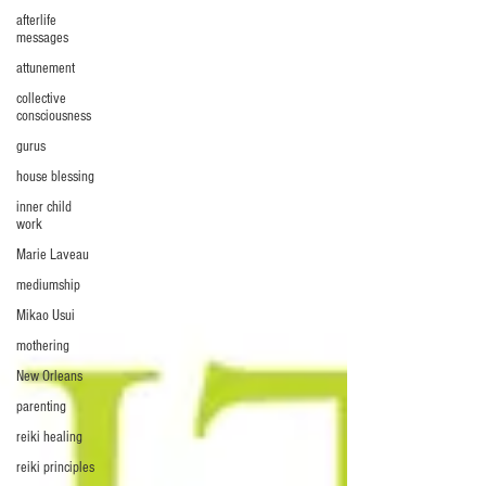
afterlife
messages
attunement
collective
consciousness
gurus
house blessing
inner child
work
Marie Laveau
mediumship
Mikao Usui
mothering
New Orleans
parenting
reiki healing
reiki principles