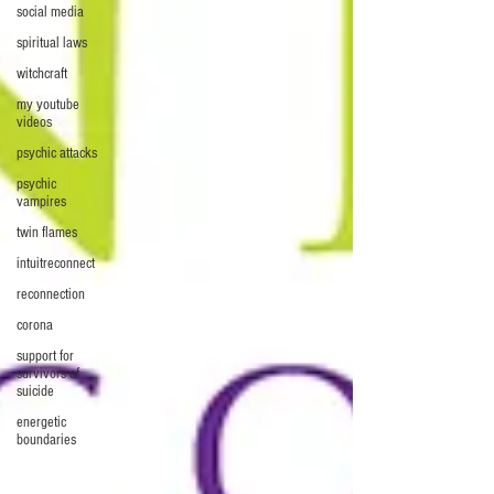
social media
spiritual laws
witchcraft
my youtube
videos
psychic attacks
psychic
vampires
twin flames
intuitreconnect
reconnection
corona
support for
survivors of
suicide
energetic
boundaries