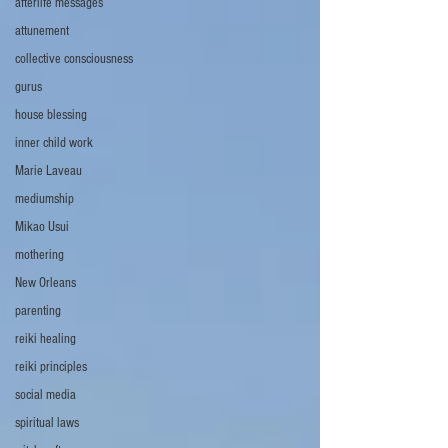
afterlife messages
attunement
collective consciousness
gurus
house blessing
inner child work
Marie Laveau
mediumship
Mikao Usui
mothering
New Orleans
parenting
reiki healing
reiki principles
social media
spiritual laws