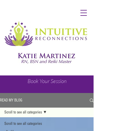
Book Your Session
READ MY BLOG
Scroll to see all categories
Scroll to see all categories