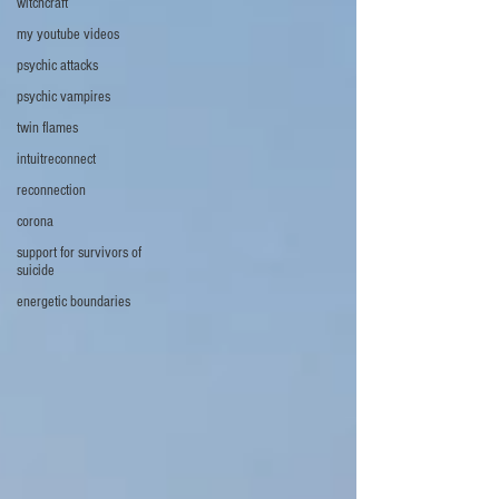
witchcraft
my youtube videos
psychic attacks
psychic vampires
twin flames
intuitreconnect
reconnection
corona
support for survivors of
suicide
energetic boundaries