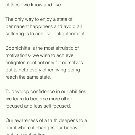
of those we know and like. 
The only way to enjoy a state of 
permanent happiness and avoid all 
suffering is to achieve enlightenment. 
Bodhichitta is the most altruistic of 
motivations- we wish to achieve 
enlightenment not only for ourselves 
but to help every other living being 
reach the same state.
To develop confidence in our abilities 
we learn to become more other 
focused and less self focused. 
Our awareness of a truth deepens to a 
point where it changes our behavior- 
that is a realization.