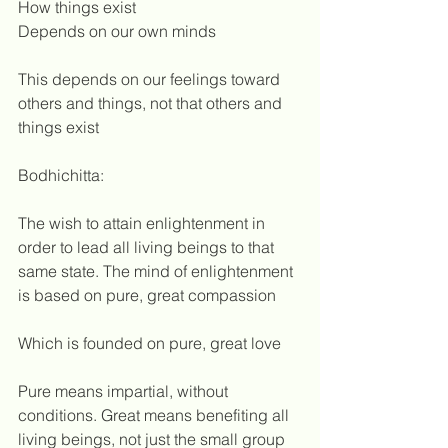
How things exist
Depends on our own minds
This depends on our feelings toward 
others and things, not that others and 
things exist 
Bodhichitta:
The wish to attain enlightenment in 
order to lead all living beings to that 
same state. The mind of enlightenment 
is based on pure, great compassion
Which is founded on pure, great love
Pure means impartial, without 
conditions. Great means benefiting all 
living beings, not just the small group 