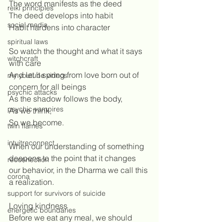
The word manifests as the deed
reiki principles
The deed develops into habit
social media
Habit hardens into character
spiritual laws
So watch the thought and what it says 
witchcraft
with care
And let it spring from love born out of 
my youtube videos
concern for all beings
psychic attacks
As the shadow follows the body, 
psychic vampires
As we think, 
So we become.
twin flames
intuitreconnect
When our understanding of something 
deepens to the point that it changes 
reconnection
our behavior, in the Dharma we call this 
corona
a realization. 
support for survivors of suicide
Loving kindness
energetic boundaries
Before we eat any meal, we should 