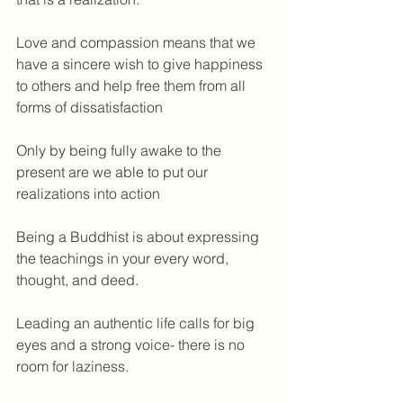
Love and compassion means that we 
have a sincere wish to give happiness 
to others and help free them from all 
forms of dissatisfaction
Only by being fully awake to the 
present are we able to put our 
realizations into action
Being a Buddhist is about expressing 
the teachings in your every word, 
thought, and deed.
Leading an authentic life calls for big 
eyes and a strong voice- there is no 
room for laziness.