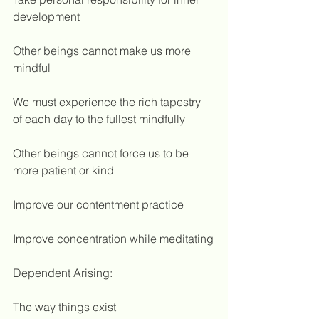
development
Other beings cannot make us more 
mindful
We must experience the rich tapestry 
of each day to the fullest mindfully
Other beings cannot force us to be 
more patient or kind
Improve our contentment practice
Improve concentration while meditating
Dependent Arising:
The way things exist