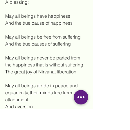
A blessing:
May all beings have happiness
And the true cause of happiness
May all beings be free from suffering
And the true causes of suffering
May all beings never be parted from 
the happiness that is without suffering
The great joy of Nirvana, liberation
May all beings abide in peace and 
equanimity, their minds free from 
attachment
And aversion
And free from indifference
May all beings be happy and free