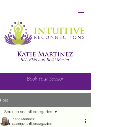
Book Your Session
Post
Scroll to see all categories
Katie Martinez
Scroll to see all categories
Jun 8, 2021
3 min read