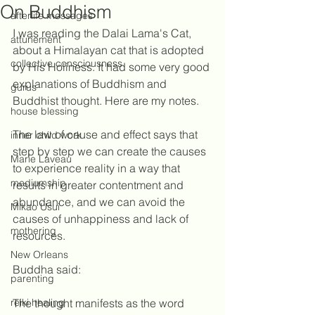
On Buddhism
afterlife messages
I was reading the Dalai Lama's Cat, 
attunement
about a Himalayan cat that is adopted 
collective consciousness
by His Holiness. It had some very good 
explanations of Buddhism and 
gurus
Buddhist thought. Here are my notes.
house blessing
The law of cause and effect says that 
inner child work
step by step we can create the causes 
Marie Laveau
to experience reality in a way that 
mediumship
results in greater contentment and 
abundance, and we can avoid the 
Mikao Usui
causes of unhappiness and lack of 
mothering
resources.
New Orleans
Buddha said:
parenting
reiki healing
The thought manifests as the word