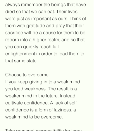
always remember the beings that have 
died so that we can eat. Their lives 
were just as important as ours. Think of 
them with gratitude and pray that their 
sacrifice will be a cause for them to be 
reborn into a higher realm, and so that 
you can quickly reach full 
enlightenment in order to lead them to 
that same state.
Choose to overcome.
If you keep giving in to a weak mind 
you feed weakness. The result is a 
weaker mind in the future. Instead, 
cultivate confidence. A lack of self 
confidence is a form of laziness, a 
weak mind to be overcome. 
Take personal responsibility for inner 