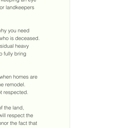
or landkeepers 
 why you need 
who is deceased. 
esidual heavy 
fully bring 
t when homes are 
he remodel. 
t respected. 
 the land, 
ill respect the 
nor the fact that 