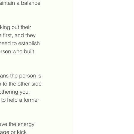
intain a balance 
ing out their 
first, and they 
need to establish 
erson who built 
ans the person is 
to the other side 
othering you. 
to help a former 
ave the energy 
age or kick 