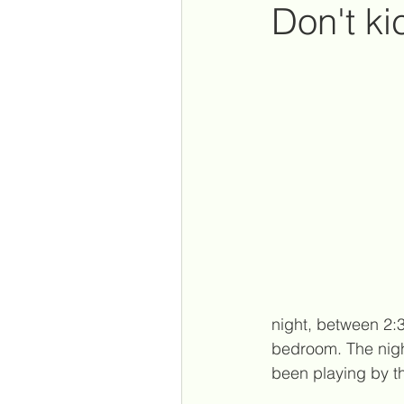
Don't ki
New Orleans
parentin
my youtube videos
psy
reconnection
corona
night, between 2:
bedroom. The nigh
been playing by t