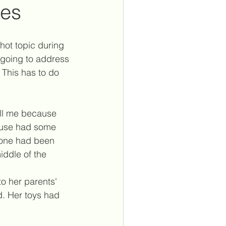
mes
spiritual laws
witchcraft
hot topic during 
 going to address 
. This has to do 
ntuitreconnect
all me because 
s
house had some 
e one had been 
iddle of the 
o her parents' 
. Her toys had 