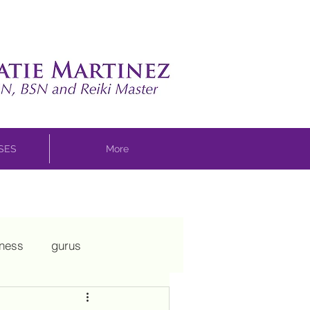
SSES
More
sness
gurus
ui
mothering