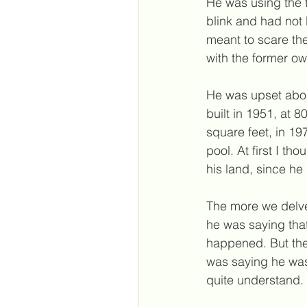
He was using the 
blink and had not 
meant to scare the
with the former ow
He was upset abou
built in 1951, at 
square feet, in 19
pool. At first I t
his land, since he 
The more we delved
he was saying tha
happened. But the
was saying he was
quite understand.