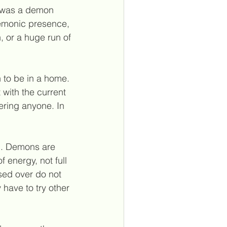
e was a demon 
demonic presence, 
n, or a huge run of 
to be in a home. 
 with the current 
hering anyone. In 
on. Demons are 
 energy, not full 
sed over do not 
 have to try other 