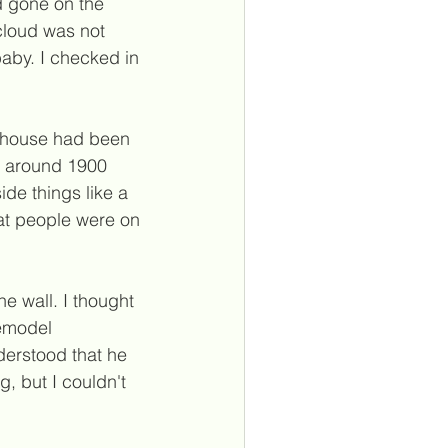
d gone on the 
 cloud was not 
baby. I checked in 
e house had been 
e, around 1900 
de things like a 
hat people were on 
e wall. I thought 
emodel 
erstood that he 
, but I couldn't 