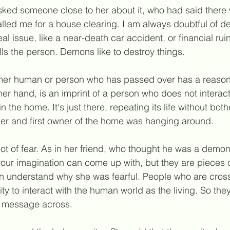
ked someone close to her about it, who had said ther
alled me for a house clearing. I am always doubtful of 
eal issue, like a near-death car accident, or financial rui
lls the person. Demons like to destroy things.
mer human or person who has passed over has a reason 
her hand, is an imprint of a person who does not interact
 the home. It's just there, repeating its life without bot
mer and 
first
 owner of the home was hanging around.
lot of fear. As in her friend, who thought he was a dem
our imagination can come up with, but they are pieces of
n understand why she was fearful. People who are cros
ty to interact with the human world as the living. So they
r message across.