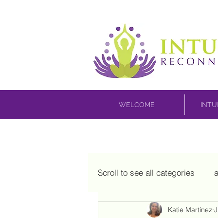
WELCOME
INTU
Scroll to see all categories
a
Katie Martinez
J
house blessing
inner c