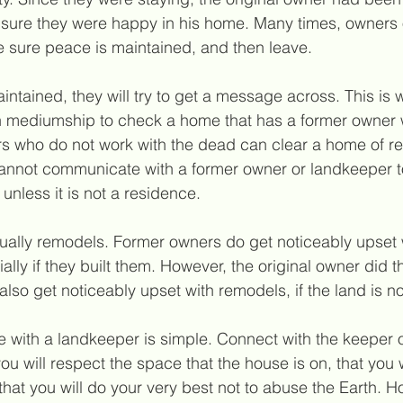
 sure they were happy in his home. Many times, owners 
e sure peace is maintained, and then leave.
maintained, they will try to get a message across. This is
n mediumship to check a home that has a former owner 
ers who do not work with the dead can clear a home of r
annot communicate with a former owner or landkeeper to 
unless it is not a residence.
sually remodels. Former owners 
do
 get noticeably upse
lly if they built them. However, the original owner did t
so get noticeably upset with remodels, if the land is no
with a landkeeper is simple. Connect with the keeper of
ou will respect the space that the house is on, that you w
hat you will do your very best not to abuse the Earth. Ho