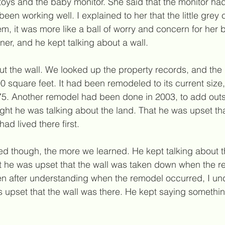
toys and the baby monitor. She said that the monitor ha
been working well. I explained to her that the little grey
m, it was more like a ball of worry and concern for her 
ner, and he kept talking about a wall.
t the wall. We looked up the property records, and th
800 square feet. It had been remodeled to its current siz
75. Another remodel had been done in 2003, to add outsi
hought he was talking about the land. That he was upset t
had lived there first.
 though, the more we learned. He kept talking about th
t he was upset that the wall was taken down when the r
n after understanding when the remodel occurred, I und
 upset that the wall was 
there
. He kept saying something