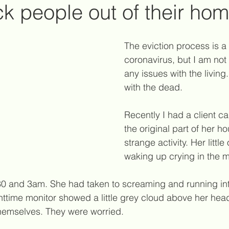
ck people out of their ho
g
reiki healing
reiki principles
social media
The eviction process is a 
coronavirus, but I am not
any issues with the living
chic attacks
psychic vampires
twin flames
i
with the dead.
Recently I had a client c
support for survivors of suicide
energetic boundarie
the original part of her 
strange activity. Her littl
waking up crying in the m
30 and 3am. She had taken to screaming and running int
ttime monitor showed a little grey cloud above her head
hemselves. They were worried.