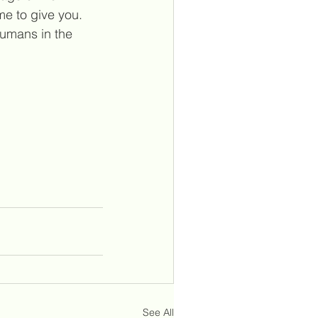
e to give you. 
umans in the 
See All