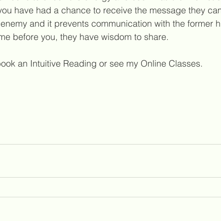
l you have had a chance to receive the message they cam
l enemy and it prevents communication with the former h
 came before you, they have wisdom to share. 
ook an Intuitive Reading or see my Online Classes. 