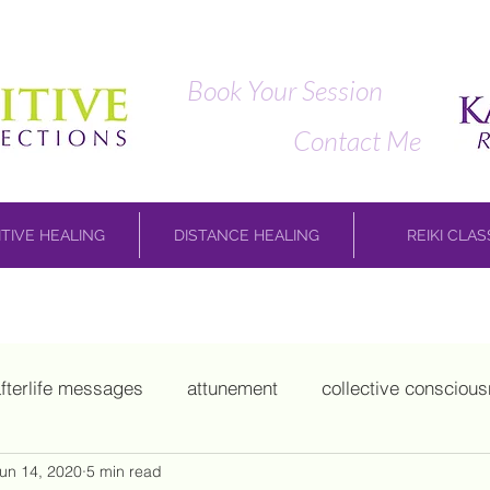
Book Your Session
Contact Me
ITIVE HEALING
DISTANCE HEALING
REIKI CLA
fterlife messages
attunement
collective consciou
un 14, 2020
5 min read
hild work
Marie Laveau
mediumship
Mikao Us