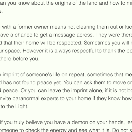
an you know about the origins of the land and how to ma
e.
with a former owner means not clearing them out or kick
have a chance to get a message across. They were there 
 that their home will be respected. Sometimes you will 
our space. However it is always respectful to thank the p
there before you.
n imprint of someone's life on repeat, sometimes that me
d has not found peace yet. You can ask them to move on 
 peace. Or you can leave the imprint alone, if it is not b
invite paranormal experts to your home if they know how 
to the Light
.
if you truly believe you have a demon on your hands, le
omeone to check the energy and see what it is. Do not s