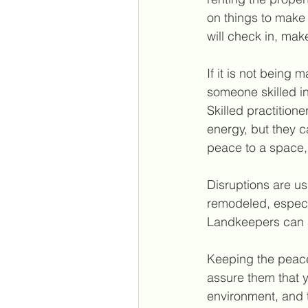
on things to make
will check in, mak
If it is not being 
someone skilled i
Skilled practition
energy, but they c
peace to a space, 
Disruptions are u
remodeled, especia
Landkeepers can al
Keeping the peace 
assure them that y
environment, and t