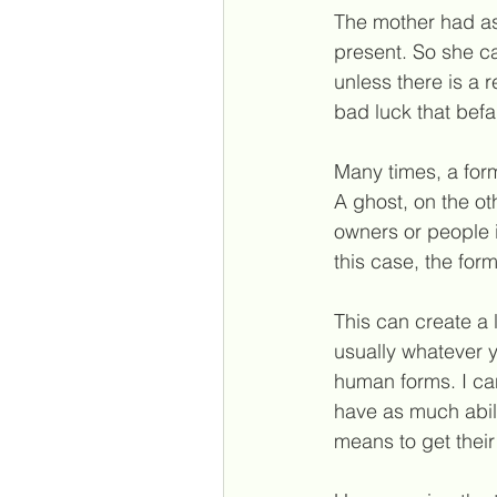
The mother had as
present. So she c
unless there is a r
bad luck that befa
Many times, a for
A ghost, on the ot
owners or people in
this case, the for
This can create a 
usually whatever y
human forms. I ca
have as much abili
means to get thei