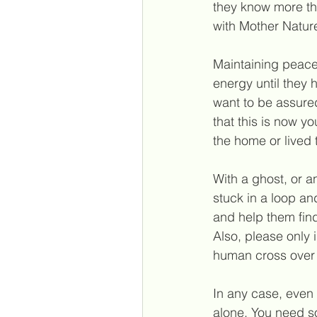
they know more th
with Mother Natur
Maintaining peace 
energy until they 
want to be assured
that this is now y
the home or lived 
With a ghost, or a
stuck in a loop an
and help them find
Also, please only 
human 
cross over 
In any case, even 
alone. You need s