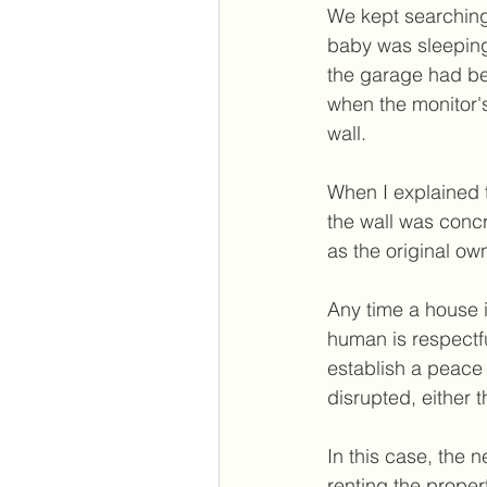
We kept searching 
baby was sleeping
the garage had be
when the monitor's
wall.
When I explained t
the wall was conc
as the original ow
Any time a house i
human is respectf
establish a peace 
disrupted, either 
In this case, the 
renting the proper