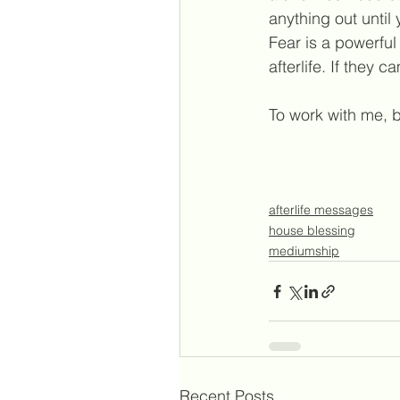
anything out unti
Fear is a powerfu
afterlife. If they
To work with me, b
afterlife messages
house blessing
mediumship
Recent Posts