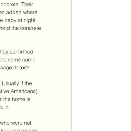
oncrete. Their 
been added where 
 baby at night 
eyond the concrete 
 they confirmed 
s the same name 
essage across.
Usually if the 
ative Americans) 
r the home is 
k in.
 who were not 
n keeping an eye 