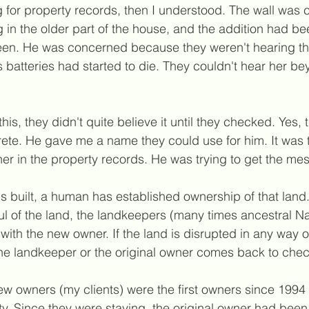
for property records, then I understood. The wall was c
 in the older part of the house, and the addition had 
en. He was concerned because they weren't hearing the
 batteries had started to die. They couldn't hear her b
his, they didn't quite believe it until they checked. Yes,
rete. He gave me a name they could use for him. It wa
ner in the property records. He was trying to get the m
s built, a human has established ownership of that land. 
ul of the land, the landkeepers (many times ancestral N
with the new owner. If the land is disrupted in any way o
the landkeeper or the original owner comes back to chec
new owners (my clients) were the first owners since 1994
ty. Since they were staying, the original owner had bee